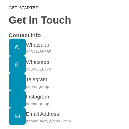
GET STARTED
Get In Touch
Contact Info
Whatsapp
09301489585
Whatsapp
09305518778
Telegram
norvangroup
Instagram
norvangroup
Email Address
norvan.agcy@gmail.com