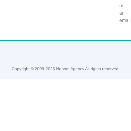
us
an
email
Copyright © 2009-2026 Norvan Agency All rights reserved.