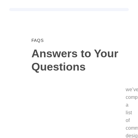
FAQS
Answers to Your
Questions
we’v
comp
a
list
of
com
desig