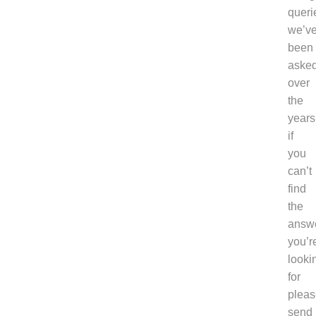
queri
we’v
been
aske
over
the
years
if
you
can’t
find
the
answ
you’r
looki
for
pleas
send