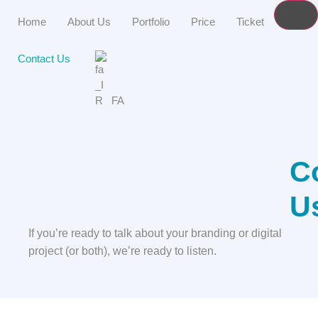
Home
About Us
Portfolio
Price
Ticket
Contact Us
FA
C
U
If you’re ready to talk about your branding or digital
project (or both), we’re ready to listen.