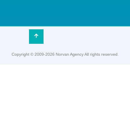
Copyright © 2009-2026 Norvan Agency All rights reserved.