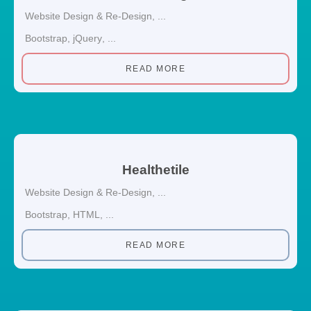
Website Design & Re-Design
, ...
Bootstrap
,
jQuery
, ...
READ MORE
Healthetile
Website Design & Re-Design
, ...
Bootstrap
,
HTML
, ...
READ MORE