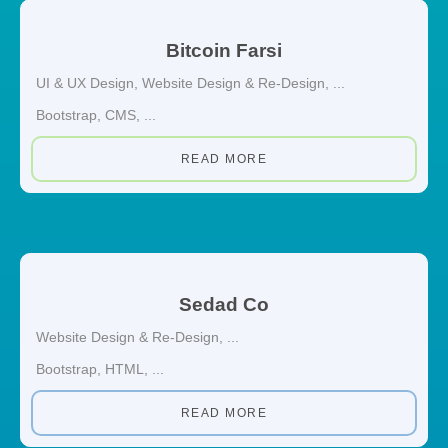
Bitcoin Farsi
UI & UX Design
,
Website Design & Re-Design
, ...
Bootstrap
,
CMS
, ...
READ MORE
Sedad Co
Website Design & Re-Design
, ...
Bootstrap
,
HTML
, ...
READ MORE