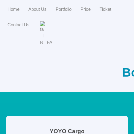
Home
About Us
Portfolio
Price
Ticket
Contact Us
FA
B
YOYO Cargo