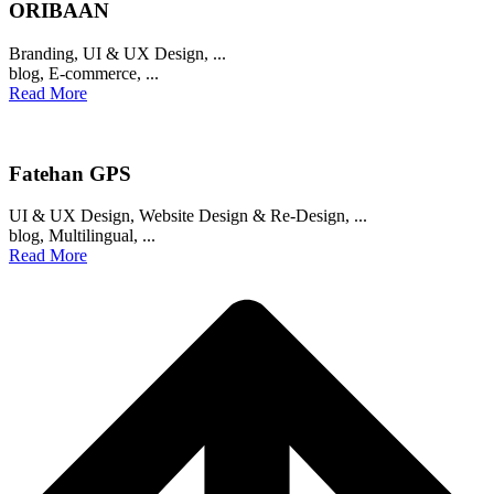
ORIBAAN
Branding
,
UI & UX Design
, ...
blog
,
E-commerce
, ...
Read More
Fatehan GPS
UI & UX Design
,
Website Design & Re-Design
, ...
blog
,
Multilingual
, ...
Read More