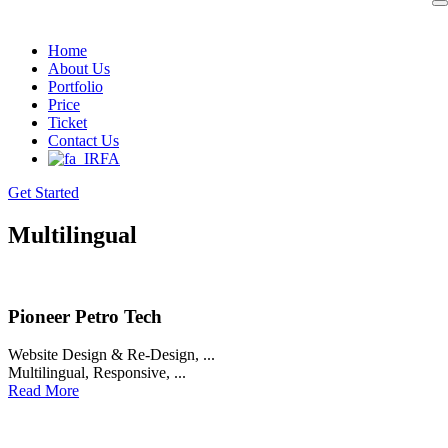
Skip
to
Home
content
About Us
Portfolio
Price
Ticket
Contact Us
FA
Get Started
Multilingual
Pioneer Petro Tech
Website Design & Re-Design
, ...
Multilingual
,
Responsive
, ...
Read More