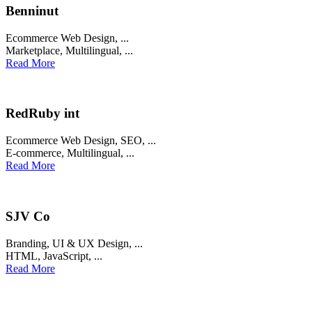
Benninut
Ecommerce Web Design
, ...
Marketplace
,
Multilingual
, ...
Read More
RedRuby int
Ecommerce Web Design
,
SEO
, ...
E-commerce
,
Multilingual
, ...
Read More
SJV Co
Branding
,
UI & UX Design
, ...
HTML
,
JavaScript
, ...
Read More