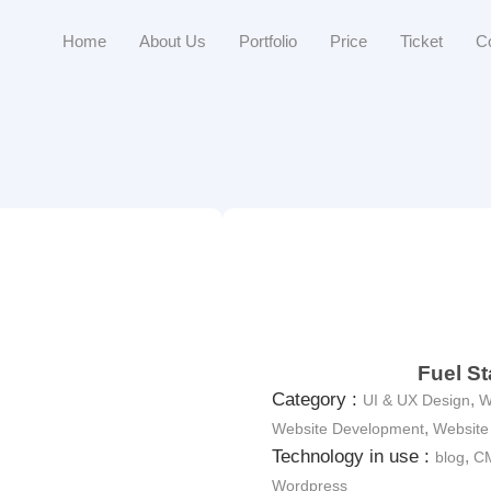
Home
About Us
Portfolio
Price
Ticket
C
Fuel St
Category :
,
UI & UX Design
W
,
Website Development
Website
Technology in use :
,
blog
C
Wordpress