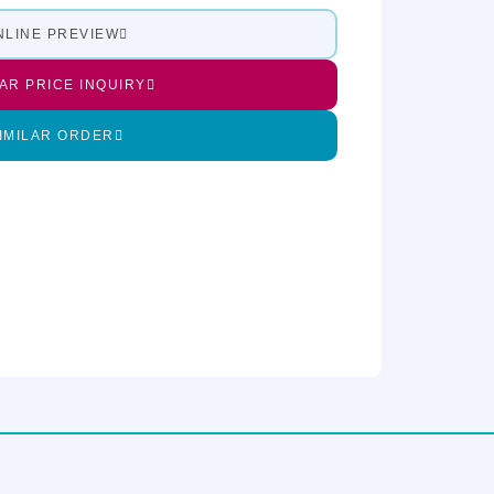
NLINE PREVIEW
LAR PRICE INQUIRY
IMILAR ORDER