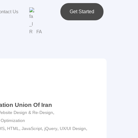
ontact Us
Get Started
FA
ation Union Of Iran
,
ebsite Design & Re-Design
 Optimization
,
,
,
,
,
MS
HTML
JavaScript
jQuery
UX/UI Design