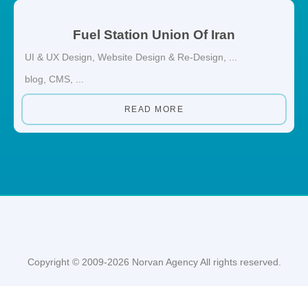
Fuel Station Union Of Iran
UI & UX Design
,
Website Design & Re-Design
, ...
blog
,
CMS
, ...
READ MORE
Copyright © 2009-2026 Norvan Agency All rights reserved.