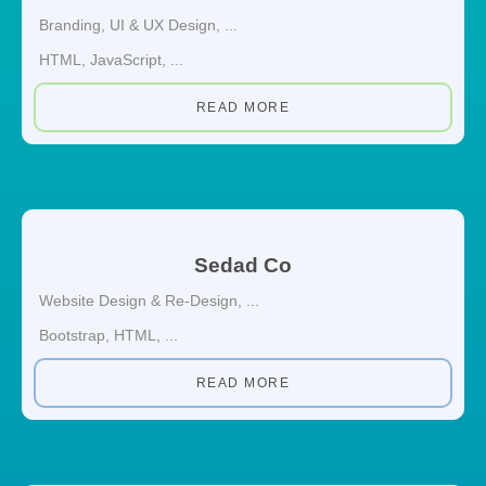
Branding
,
UI & UX Design
, ...
HTML
,
JavaScript
, ...
READ MORE
Sedad Co
Website Design & Re-Design
, ...
Bootstrap
,
HTML
, ...
READ MORE