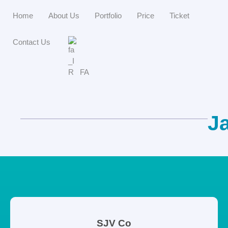
Home
About Us
Portfolio
Price
Ticket
Contact Us
FA
J
SJV Co